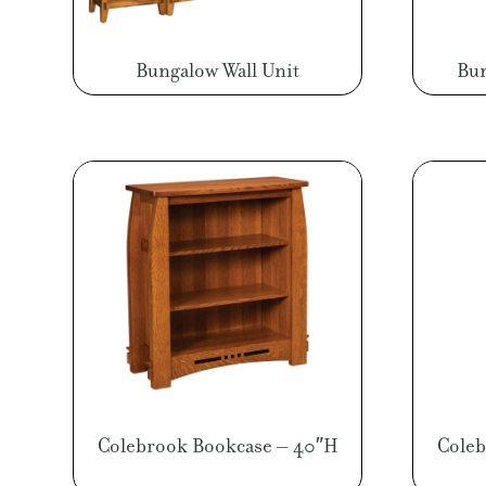
Bungalow Wall Unit
Bun
Colebrook Bookcase – 40″H
Coleb