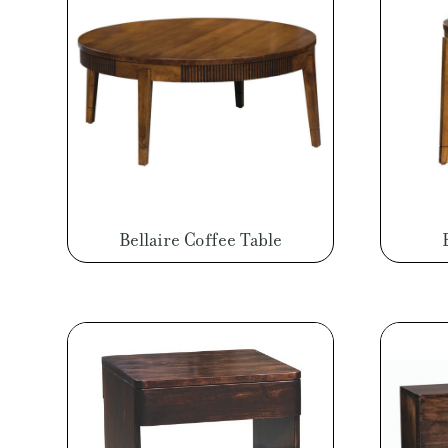
Bellaire Coffee Table