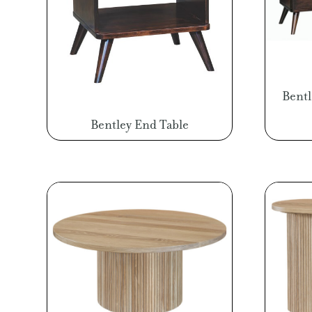
Bent
Bentley End Table