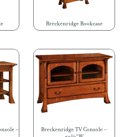
le
Breckenridge Bookcase
onsole –
Breckenridge TV Console –
50½”W