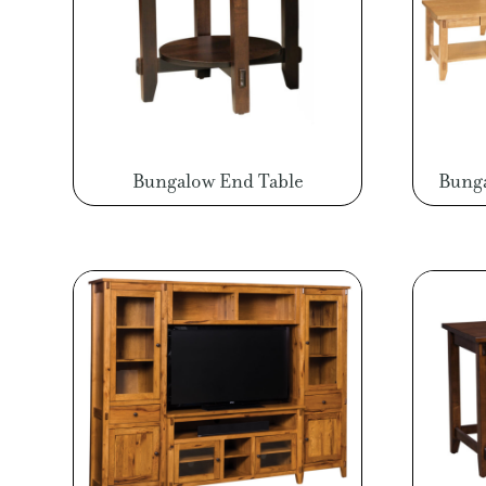
Bungalow End Table
Bunga