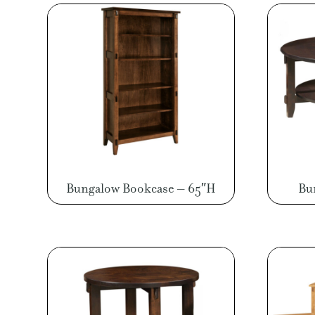
Bungalow Bookcase – 65″H
Bu