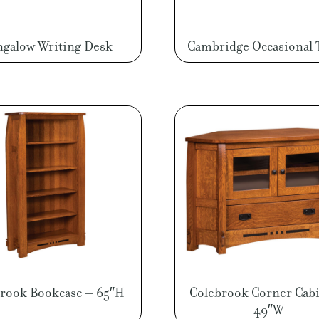
galow Writing Desk
Cambridge Occasional 
rook Bookcase – 65″H
Colebrook Corner Cabi
49″W