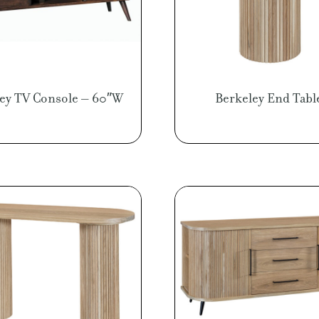
ley TV Console – 60″W
Berkeley End Tabl