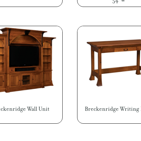
ckenridge Wall Unit
Breckenridge Writing