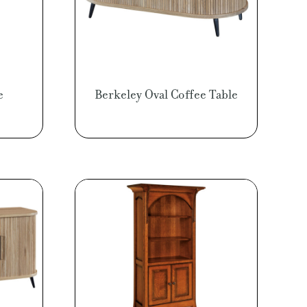
e
Berkeley Oval Coffee Table