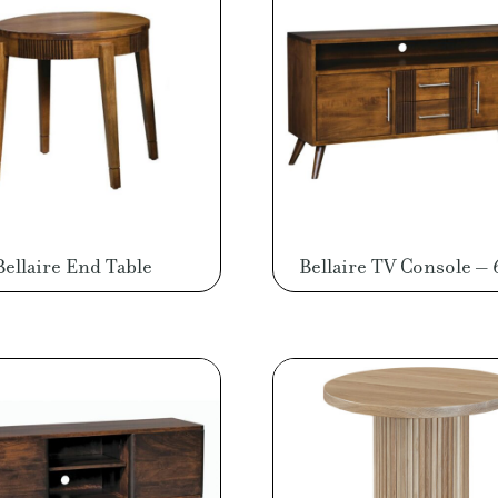
Bellaire End Table
Bellaire TV Console –