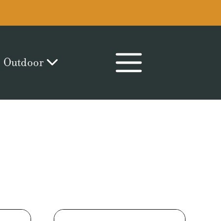
Outdoor