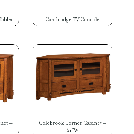
Tables
Cambridge TV Console
net –
Colebrook Corner Cabinet –
61″W