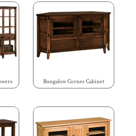
owers
Bungalow Corner Cabinet