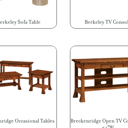
erkeley Sofa Table
Berkeley TV Conso
ridge Occasional Tables
Breckenridge Open TV C
54″W