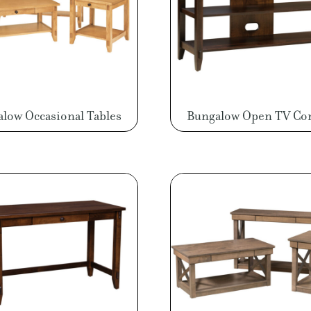
low Occasional Tables
Bungalow Open TV Co