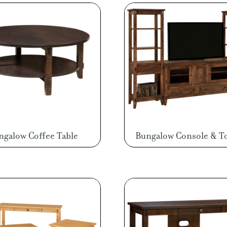
ngalow Coffee Table
Bungalow Console & T