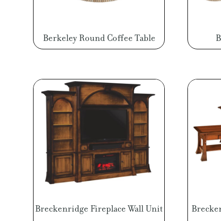
Berkeley Round Coffee Table
B
Breckenridge Fireplace Wall Unit
Brecken