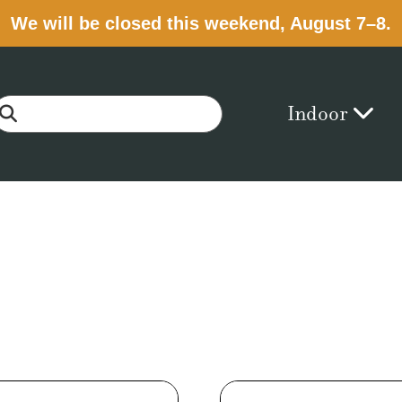
We will be closed this weekend, August 7–8.
Indoor