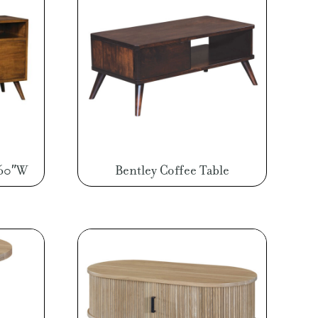
 60″W
Bentley Coffee Table