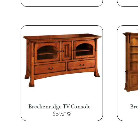
Breckenridge TV Console –
Bre
60½”W