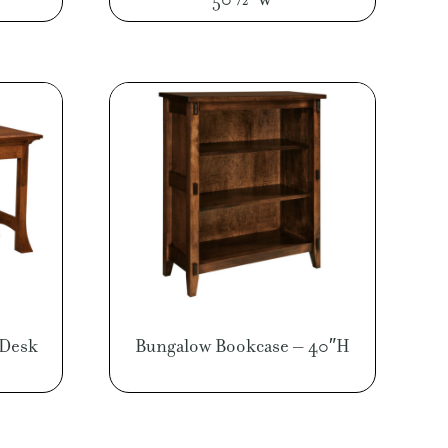
 Desk
Bungalow Bookcase – 40″H