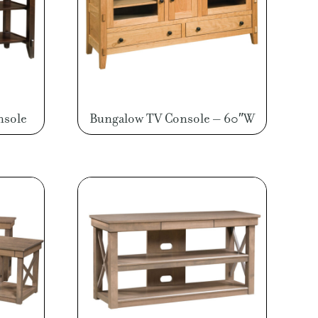
nsole
Bungalow TV Console – 60″W