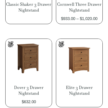
Classic Shaker 3 Drawer
Cornwell Three Drawer
Nightstand
Nightstand
Price
$
933.00
–
$
1,020.00
range
$933.
throu
$1,02
Dover 3 Drawer
Elite 3 Drawer
Nightstand
Nightstand
$
632.00