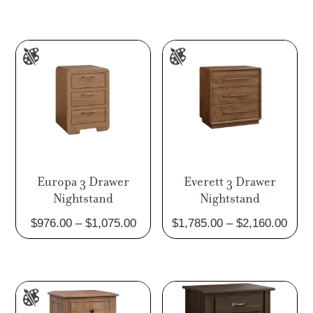
Europa 3 Drawer
Everett 3 Drawer
Nightstand
Nightstand
Price
Pric
$
976.00
–
$
1,075.00
$
1,785.00
–
$
2,160.00
range:
rang
$976.00
$1,7
through
thro
$1,075.00
$2,1