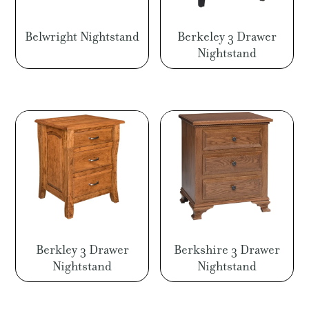
Belwright Nightstand
Berkeley 3 Drawer
Nightstand
Berkley 3 Drawer
Berkshire 3 Drawer
Nightstand
Nightstand