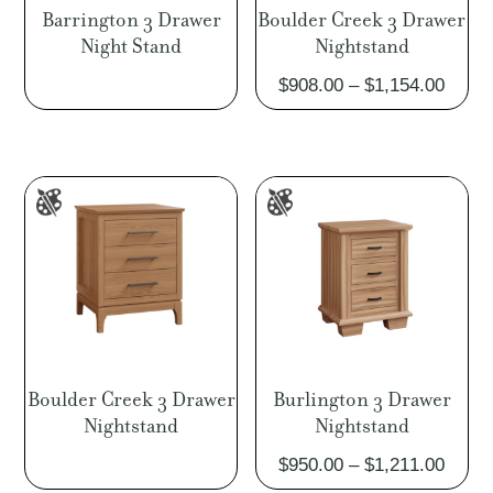
Barrington 3 Drawer
Boulder Creek 3 Drawer
Night Stand
Nightstand
Price
$
908.00
–
$
1,154.00
range
$908.
throu
$1,15
Boulder Creek 3 Drawer
Burlington 3 Drawer
Nightstand
Nightstand
Price
$
950.00
–
$
1,211.00
range