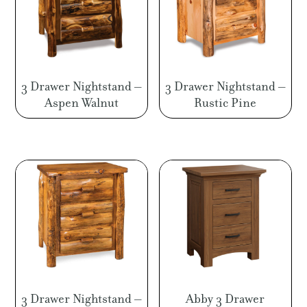
3 Drawer Nightstand –
3 Drawer Nightstand –
Aspen Walnut
Rustic Pine
3 Drawer Nightstand –
Abby 3 Drawer