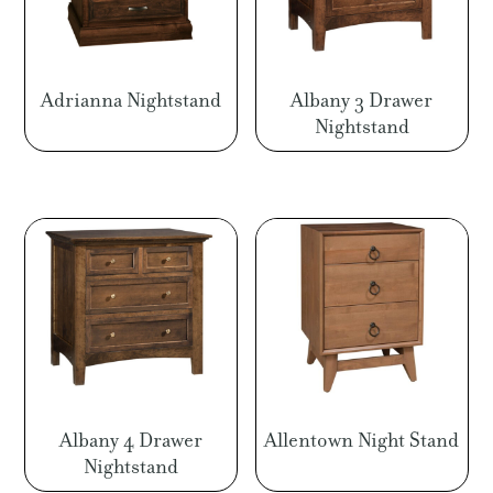
Adrianna Nightstand
Albany 3 Drawer
Nightstand
Albany 4 Drawer
Allentown Night Stand
Nightstand