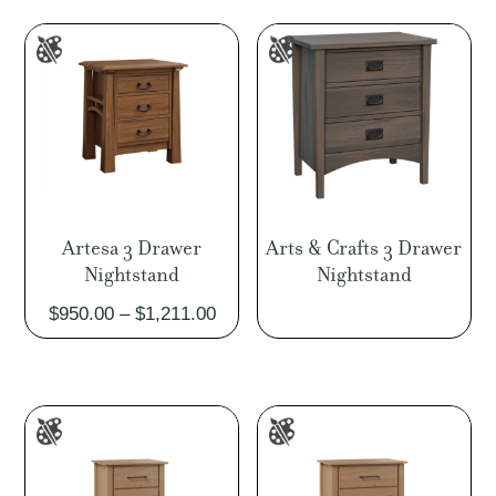
through
thro
$1,145.00
$1,8
Artesa 3 Drawer
Arts & Crafts 3 Drawer
Nightstand
Nightstand
Price
$
950.00
–
$
1,211.00
range:
$950.00
through
$1,211.00