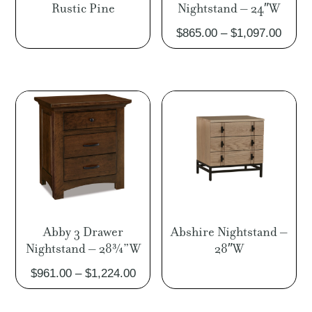
Rustic Pine
Nightstand – 24″W
Price
$
865.00
–
$
1,097.00
range
$865.
throu
$1,09
Abby 3 Drawer
Abshire Nightstand –
Nightstand – 28¾”W
28″W
Price
$
961.00
–
$
1,224.00
range:
$961.00