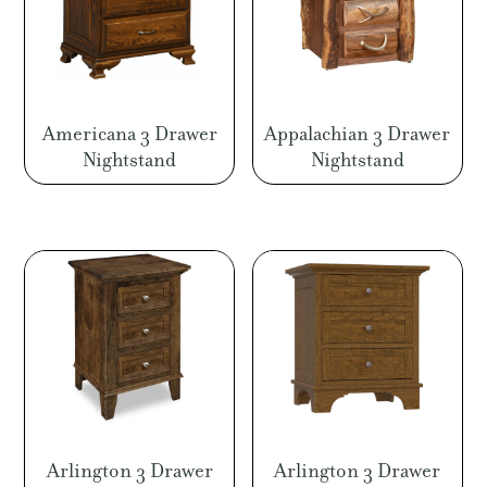
Americana 3 Drawer
Appalachian 3 Drawer
Nightstand
Nightstand
Arlington 3 Drawer
Arlington 3 Drawer