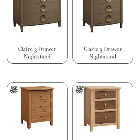
Claire 3 Drawer
Claire 3 Drawer
Nightstand
Nightstand