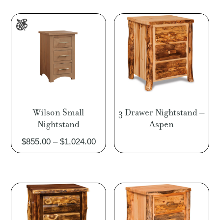
throu
$1,02
Wilson Small
3 Drawer Nightstand –
Nightstand
Aspen
Price
$
855.00
–
$
1,024.00
range:
$855.00
through
$1,024.00