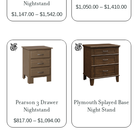
Nightstand
Pric
$
1,050.00
–
$
1,410.00
Price
$
1,147.00
–
$
1,542.00
rang
range:
$1,0
$1,147.00
thro
through
$1,4
$1,542.00
Pearson 3 Drawer
Plymouth Splayed Base
Nightstand
Night Stand
Price
$
817.00
–
$
1,094.00
range:
$817.00