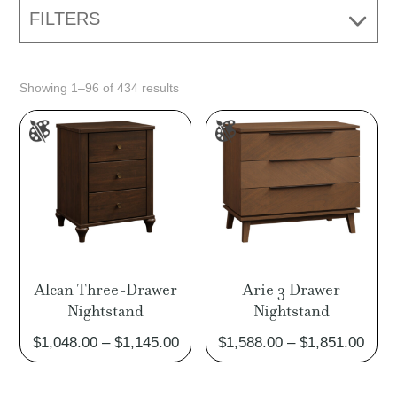
FILTERS
Showing 1–96 of 434 results
Alcan Three-Drawer
Arie 3 Drawer
Nightstand
Nightstand
Price
Pric
$
1,048.00
–
$
1,145.00
$
1,588.00
–
$
1,851.00
range:
rang
$1,048.00
$1,5