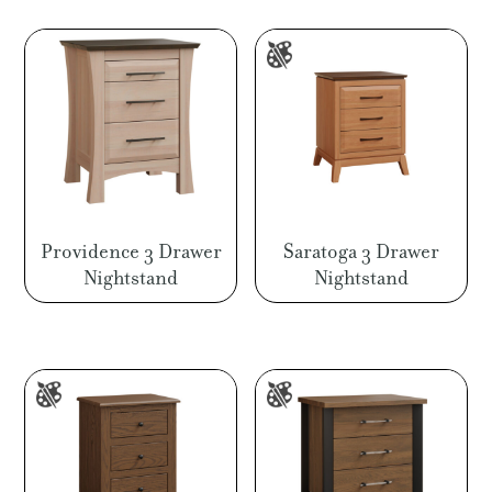
through
$1,094.00
Providence 3 Drawer
Saratoga 3 Drawer
Nightstand
Nightstand