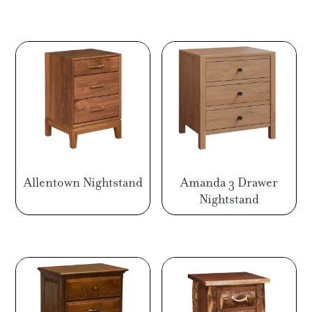
Allentown Nightstand
Amanda 3 Drawer
Nightstand