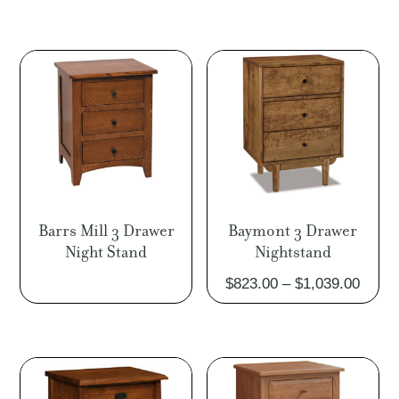
$891.00
through
$1,158.00
Barrs Mill 3 Drawer
Baymont 3 Drawer
Night Stand
Nightstand
Price
$
823.00
–
$
1,039.00
range
$823.
throu
$1,03