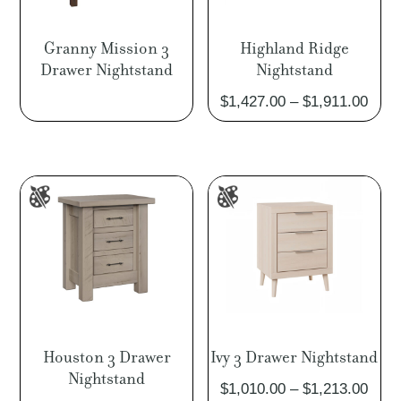
Granny Mission 3
Highland Ridge
Drawer Nightstand
Nightstand
Pric
$
1,427.00
–
$
1,911.00
rang
$1,4
thro
$1,9
Houston 3 Drawer
Ivy 3 Drawer Nightstand
Nightstand
Pric
$
1,010.00
–
$
1,213.00