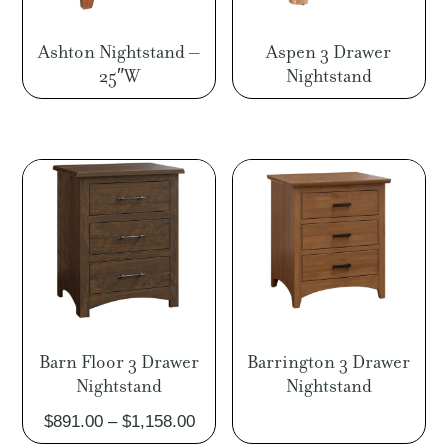
Ashton Nightstand –
Aspen 3 Drawer
25″W
Nightstand
Barn Floor 3 Drawer
Barrington 3 Drawer
Nightstand
Nightstand
Price
$
891.00
–
$
1,158.00
range: