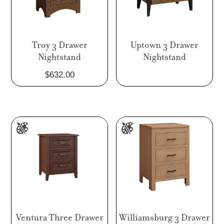
Troy 3 Drawer
Uptown 3 Drawer
Nightstand
Nightstand
$
632.00
Ventura Three Drawer
Williamsburg 3 Drawer