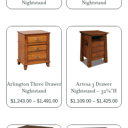
Nightstand
Nightstand
Arlington Three Drawer
Artesa 3 Drawer
Nightstand
Nightstand – 32¼”H
Price
Pric
$
1,243.00
–
$
1,491.00
$
1,109.00
–
$
1,425.00
range:
rang
$1,243.00
$1,1
through
thro