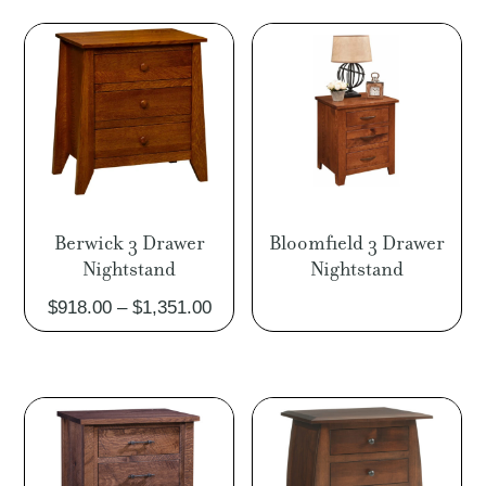
Berwick 3 Drawer
Bloomfield 3 Drawer
Nightstand
Nightstand
Price
$
918.00
–
$
1,351.00
range:
$918.00
through
$1,351.00