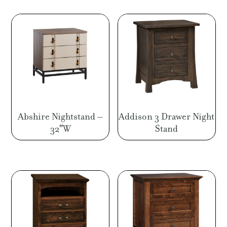
through
$1,224.00
Abshire Nightstand –
Addison 3 Drawer Night
32″W
Stand