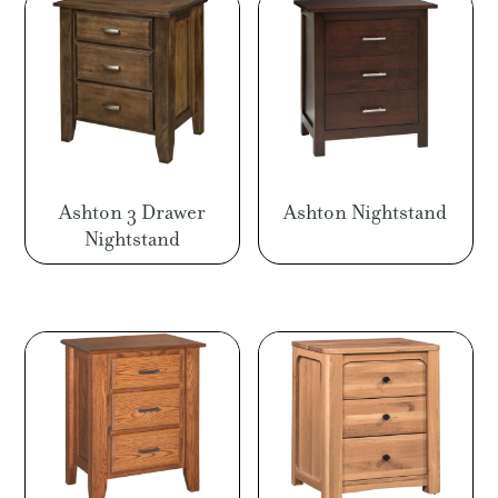
$1,491.00
$1,4
Ashton 3 Drawer
Ashton Nightstand
Nightstand