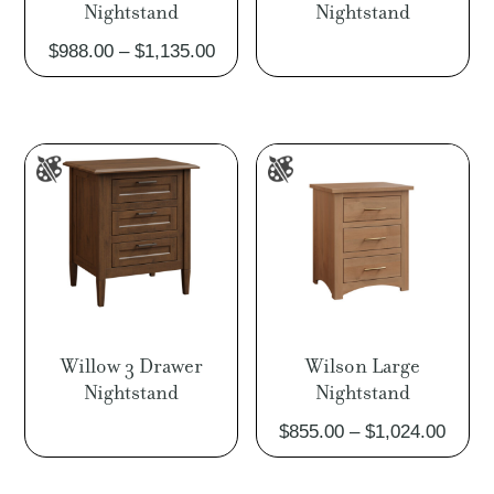
Nightstand
Nightstand
Price
$
988.00
–
$
1,135.00
range:
$988.00
through
$1,135.00
Willow 3 Drawer
Wilson Large
Nightstand
Nightstand
Price
$
855.00
–
$
1,024.00
range
$855.