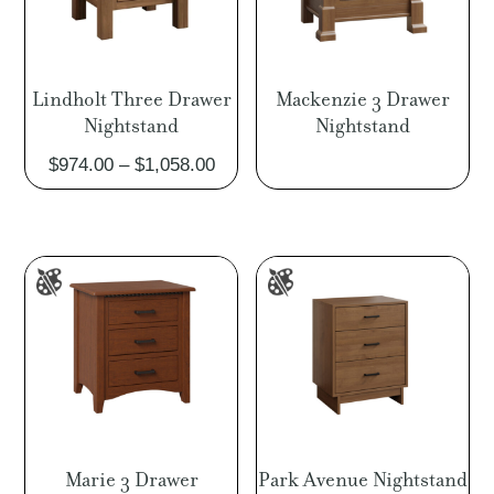
Lindholt Three Drawer
Mackenzie 3 Drawer
Nightstand
Nightstand
Price
$
974.00
–
$
1,058.00
range:
$974.00
through
$1,058.00
Marie 3 Drawer
Park Avenue Nightstand