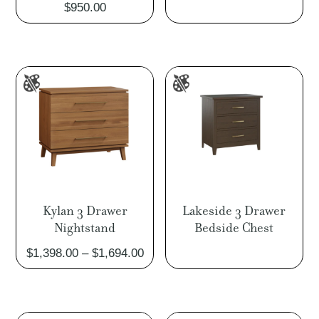
$
950.00
rang
$1,0
thro
$1,2
Kylan 3 Drawer
Lakeside 3 Drawer
Nightstand
Bedside Chest
Price
$
1,398.00
–
$
1,694.00
range:
$1,398.00
through