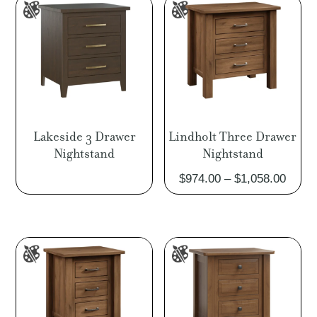
$1,694.00
Lakeside 3 Drawer
Lindholt Three Drawer
Nightstand
Nightstand
Price
$
974.00
–
$
1,058.00
range
$974.
throu
$1,05