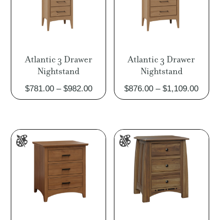
Atlantic 3 Drawer
Atlantic 3 Drawer
Nightstand
Nightstand
Price
Price
$
781.00
–
$
982.00
$
876.00
–
$
1,109.00
range:
range
$781.00
$876.
through
throu
$982.00
$1,10