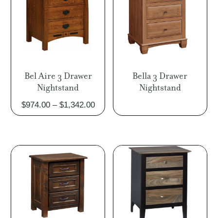
Bel Aire 3 Drawer
Bella 3 Drawer
Nightstand
Nightstand
Price
$
974.00
–
$
1,342.00
range:
$974.00
through
$1,342.00