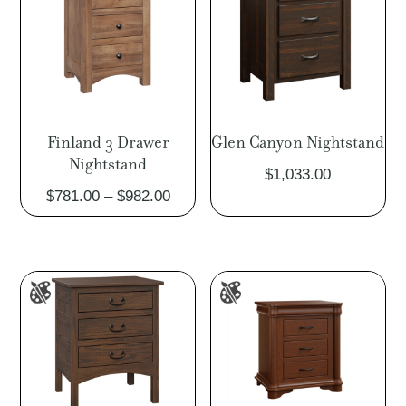
Finland 3 Drawer
Glen Canyon Nightstand
Nightstand
$
1,033.00
Price
$
781.00
–
$
982.00
range:
$781.00
through
$982.00