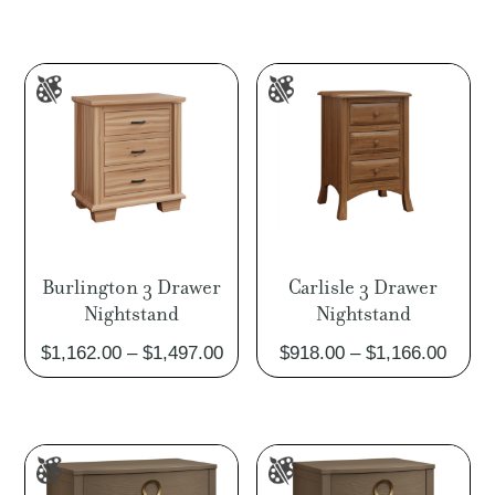
$950.
throu
$1,21
Burlington 3 Drawer
Carlisle 3 Drawer
Nightstand
Nightstand
Price
Price
$
1,162.00
–
$
1,497.00
$
918.00
–
$
1,166.00
range:
range
$1,162.00
$918.
through
throu
$1,497.00
$1,16