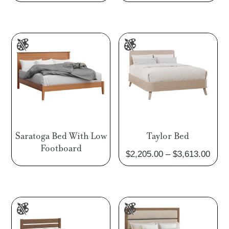
Saratoga Bed With Low
Taylor Bed
Footboard
Pric
$
2,205.00
–
$
3,613.00
rang
$2,2
thro
$3,6