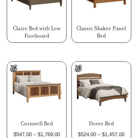
Claire Bed with Low
Classic Shaker Panel
Footboard
Bed
Cornwell Bed
Dover Bed
Price
Price
$
547.00
–
$
1,769.00
$
524.00
–
$
1,457.00