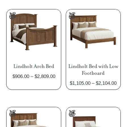
Lindholt Arch Bed
Lindholt Bed with Low
Footboard
Price
$
906.00
–
$
2,809.00
Pric
$
1,105.00
–
$
2,104.00
range:
rang
$906.00
$1,1
through
thro
$2,809.00
$2,1