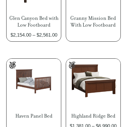
Glen Canyon Bed with
Granny Mission Bed
Low Footboard
With Low Footboard
Price
$
2,154.00
–
$
2,561.00
range:
$2,154.00
through
$2,561.00
Haven Panel Bed
Highland Ridge Bed
Pric
$
1,381.00
–
$
6,990.00