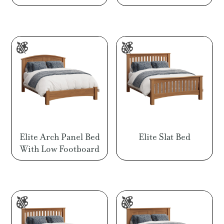
range:
range
$547.00
$524.
through
throu
$1,769.00
$1,45
Elite Arch Panel Bed
Elite Slat Bed
With Low Footboard