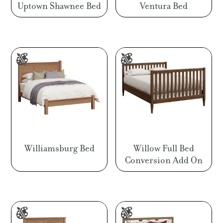
Uptown Shawnee Bed
Ventura Bed
Williamsburg Bed
Willow Full Bed
Conversion Add On