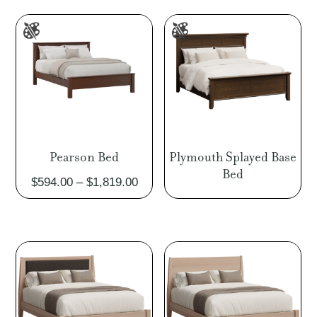
through
thro
$3,643.00
$6,7
Pearson Bed
Plymouth Splayed Base
Bed
Price
$
594.00
–
$
1,819.00
range:
$594.00
through
$1,819.00