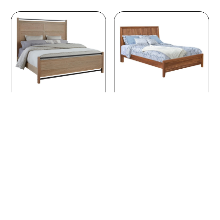
through
$4,126.00
Abshire Wood Bed
Adair Bed with
Tambour Grooves