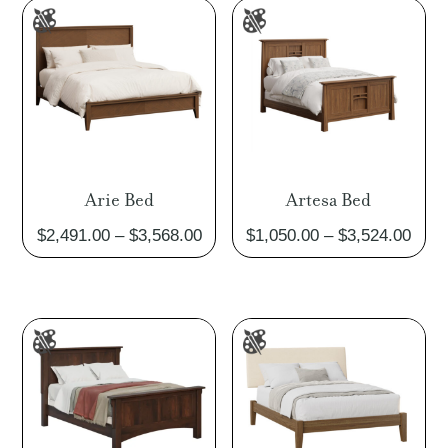
$2,299.00
$2,52
Arie Bed
Artesa Bed
Price
Pric
$
2,491.00
–
$
3,568.00
$
1,050.00
–
$
3,524.00
range:
rang
$2,491.00
$1,0
through
thro
$3,568.00
$3,5