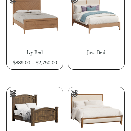
$3,369.00
Ivy Bed
Java Bed
Price
$
889.00
–
$
2,750.00
range:
$889.00
through
$2,750.00