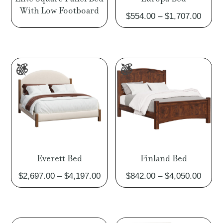
With Low Footboard
Price
$
554.00
–
$
1,707.00
range
$554.
throu
$1,70
Everett Bed
Finland Bed
Price
Price
$
2,697.00
–
$
4,197.00
$
842.00
–
$
4,050.00
range:
range
$2,697.00
$842.
through
throu