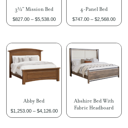
3½” Mission Bed
4-Panel Bed
Price
Price
$
827.00
–
$
5,538.00
$
747.00
–
$
2,568.00
range:
range
$827.00
$747.
through
throu
$5,538.00
$2,56
Abby Bed
Abshire Bed With
Fabric Headboard
Price
$
1,253.00
–
$
4,126.00
range:
$1,253.00