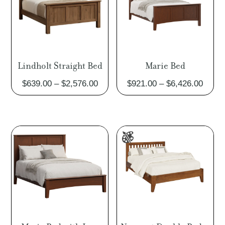
Lindholt Straight Bed
Marie Bed
Price
Price
$
639.00
–
$
2,576.00
$
921.00
–
$
6,426.00
range:
range
$639.00
$921.
through
throu
$2,576.00
$6,42