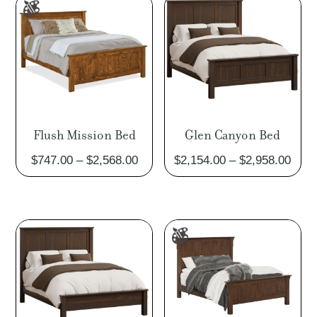
$4,197.00
$4,05
Flush Mission Bed
Glen Canyon Bed
Price
Pric
$
747.00
–
$
2,568.00
$
2,154.00
–
$
2,958.00
range:
rang
$747.00
$2,1
through
thro
$2,568.00
$2,9