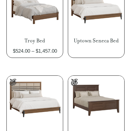
Troy Bed
Uptown Seneca Bed
Price
$
524.00
–
$
1,457.00
range:
$524.00
through
$1,457.00