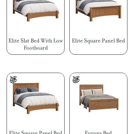
Elite Slat Bed With Low
Elite Square Panel Bed
Footboard
Elite Square Panel Bed
Europa Bed