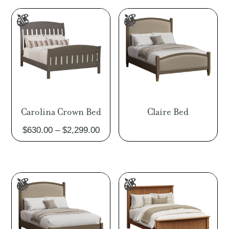
throu
$2,85
Carolina Crown Bed
Claire Bed
Price
$
630.00
–
$
2,299.00
range:
$630.00
through
$2,299.00