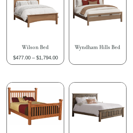
Wilson Bed
Wyndham Hills Bed
Price
$
477.00
–
$
1,794.00
range:
$477.00
through
$1,794.00