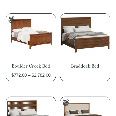
Boulder Creek Bed
Braddock Bed
Price
$
772.00
–
$
2,782.00
range:
$772.00
through
$2,782.00