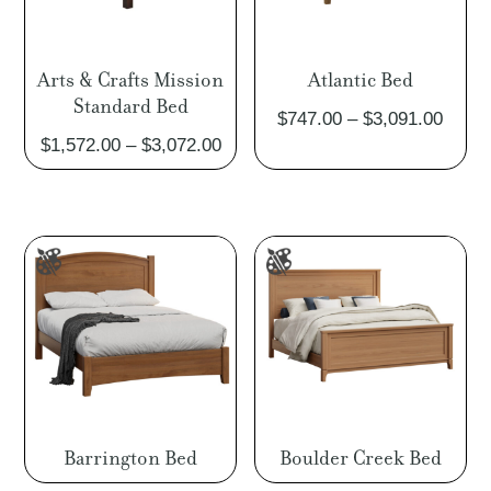
Arts & Crafts Mission
Atlantic Bed
Standard Bed
Price
$
747.00
–
$
3,091.00
Price
$
1,572.00
–
$
3,072.00
range
range:
$747.
$1,572.00
throu
through
$3,09
$3,072.00
Barrington Bed
Boulder Creek Bed