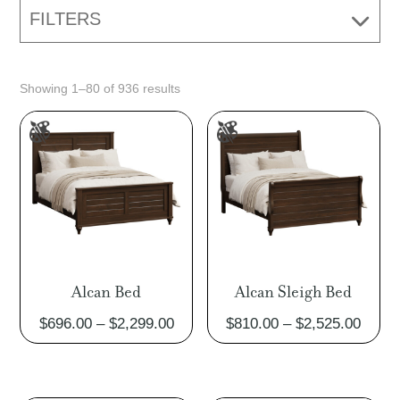
FILTERS
Showing 1–80 of 936 results
Alcan Bed
Alcan Sleigh Bed
Price
Price
$
696.00
–
$
2,299.00
$
810.00
–
$
2,525.00
range:
range
$696.00
$810.
through
throu