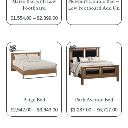
Marie Bed with Low
Newport Double Bed –
Footboard
Low Footboard Add On
Price
$
1,554.00
–
$
2,899.00
range:
$1,554.00
through
$2,899.00
Paige Bed
Park Avenue Bed
Price
Pric
$
2,542.00
–
$
3,643.00
$
1,287.00
–
$
6,717.00
range:
rang
$2,542.00
$1,2