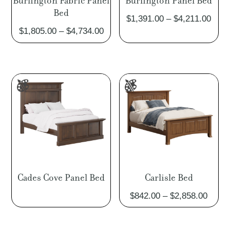
Burlington Fabric Panel
Burlington Panel Bed
Bed
Pric
$
1,391.00
–
$
4,211.00
Price
$
1,805.00
–
$
4,734.00
rang
range:
$1,3
$1,805.00
thro
through
$4,2
$4,734.00
Cades Cove Panel Bed
Carlisle Bed
Price
$
842.00
–
$
2,858.00
range
$842.