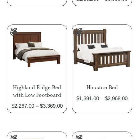
rang
$1,3
thro
$6,9
Highland Ridge Bed
Houston Bed
with Low Footboard
Pric
$
1,391.00
–
$
2,968.00
Price
$
2,267.00
–
$
3,369.00
rang
range:
$1,3
$2,267.00
thro
through
$2,9