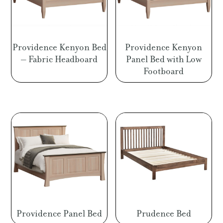
Providence Kenyon Bed
Providence Kenyon
– Fabric Headboard
Panel Bed with Low
Footboard
Providence Panel Bed
Prudence Bed