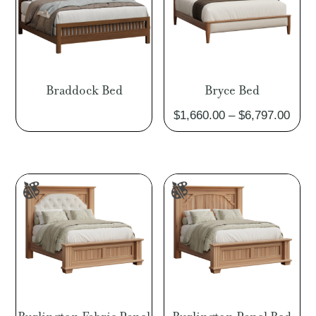
Braddock Bed
Bryce Bed
Pric
$
1,660.00
–
$
6,797.00
rang
$1,6
thro
$6,7