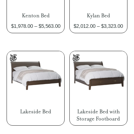
Kenton Bed
Kylan Bed
Price
Pric
$
1,978.00
–
$
5,563.00
$
2,012.00
–
$
3,323.00
range:
rang
$1,978.00
$2,0
through
thro
$5,563.00
$3,3
Lakeside Bed
Lakeside Bed with
Storage Footboard