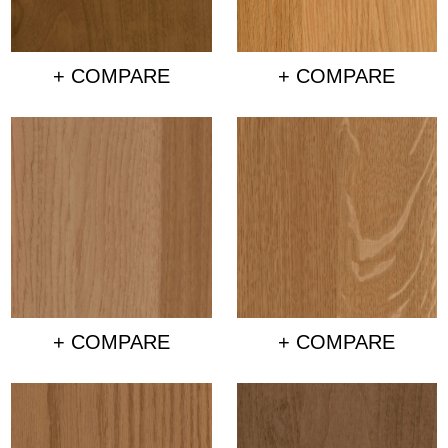
+ COMPARE
+ COMPARE
+ COMPARE
+ COMPARE