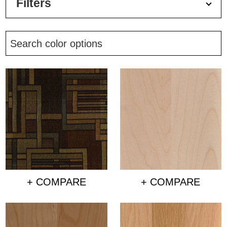
Filters
+ COMPARE
+ COMPARE