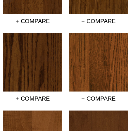
+ COMPARE
+ COMPARE
+ COMPARE
+ COMPARE