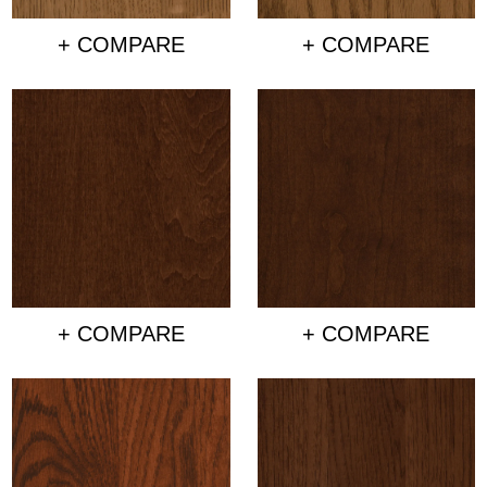
+ COMPARE
+ COMPARE
+ COMPARE
+ COMPARE