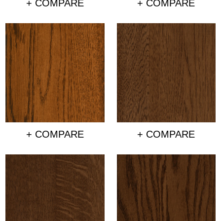
+ COMPARE
+ COMPARE
+ COMPARE
+ COMPARE