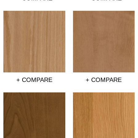
+ COMPARE
+ COMPARE