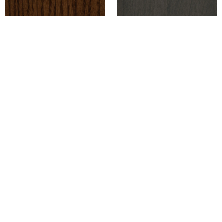
+ COMPARE
+ COMPARE
+ COMPARE
+ COMPARE