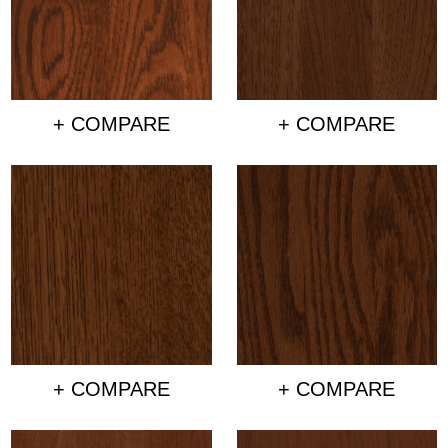
+ COMPARE
+ COMPARE
+ COMPARE
+ COMPARE