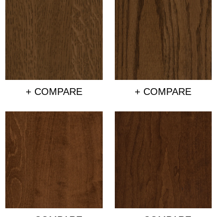
+ COMPARE
+ COMPARE