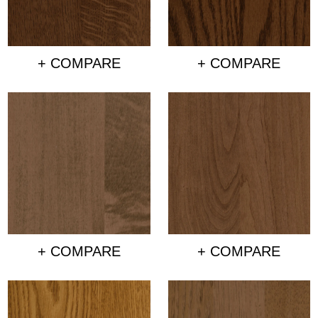
+ COMPARE
+ COMPARE
+ COMPARE
+ COMPARE