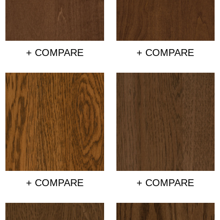
+ COMPARE
+ COMPARE
+ COMPARE
+ COMPARE