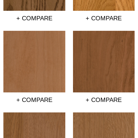
+ COMPARE
+ COMPARE
+ COMPARE
+ COMPARE