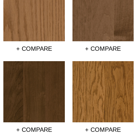
+ COMPARE
+ COMPARE
+ COMPARE
+ COMPARE