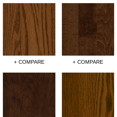
+ COMPARE
+ COMPARE