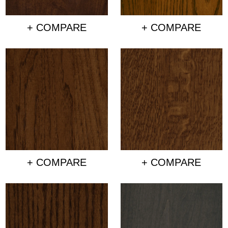
+ COMPARE
+ COMPARE
+ COMPARE
+ COMPARE