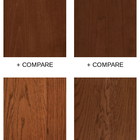
+ COMPARE
+ COMPARE