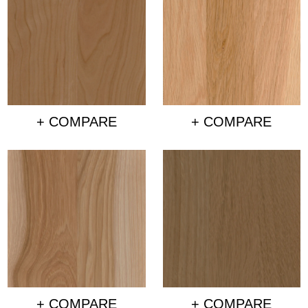
+ COMPARE
+ COMPARE
+ COMPARE
+ COMPARE