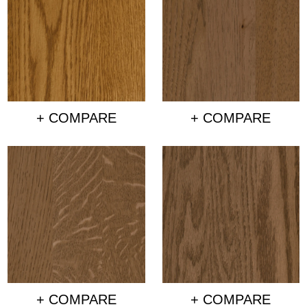
+ COMPARE
+ COMPARE
+ COMPARE
+ COMPARE