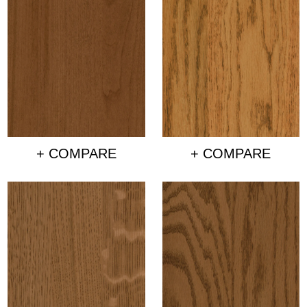
+ COMPARE
+ COMPARE