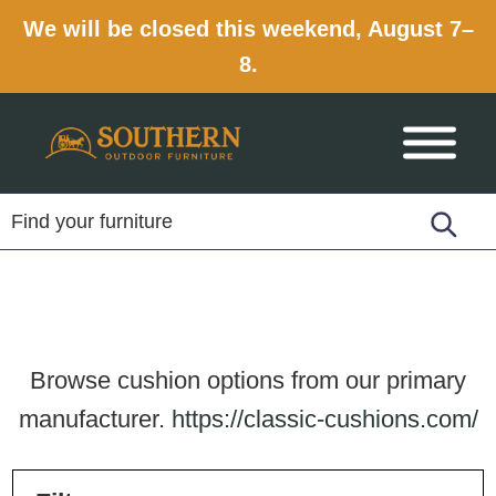
We will be closed this weekend, August 7–
8.
Skip
Skip
Skip
to
to
to
primary
main
footer
navigation
content
Browse cushion options from our primary
manufacturer.
https://classic-cushions.com/