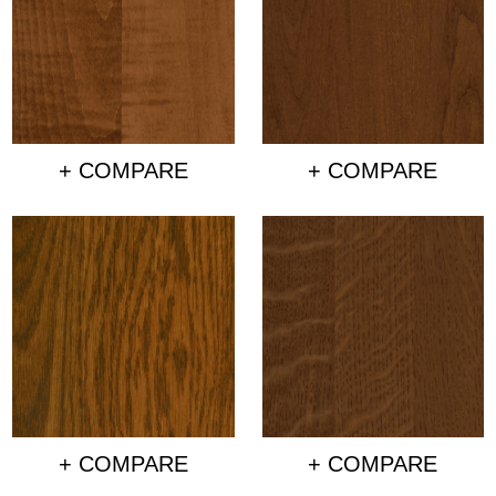
+ COMPARE
+ COMPARE
+ COMPARE
+ COMPARE