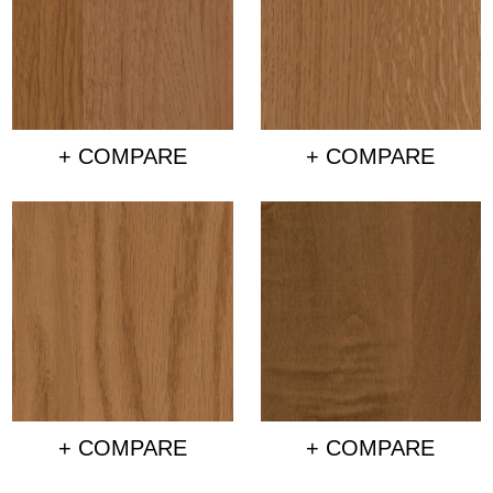
+ COMPARE
+ COMPARE
+ COMPARE
+ COMPARE