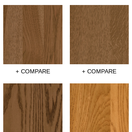
+ COMPARE
+ COMPARE