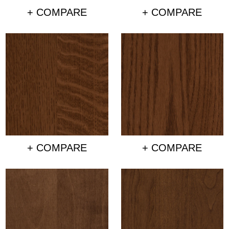
+ COMPARE
+ COMPARE
+ COMPARE
+ COMPARE