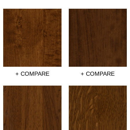
+ COMPARE
+ COMPARE