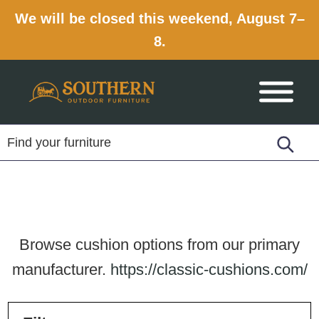
We will be closed this weekend, August 7–
8.
Skip
Skip
Skip
to
to
to
primary
main
footer
navigation
content
Browse cushion options from our primary
manufacturer.
https://classic-cushions.com/