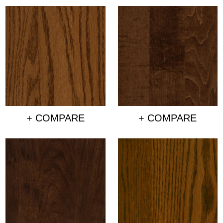
+ COMPARE
+ COMPARE