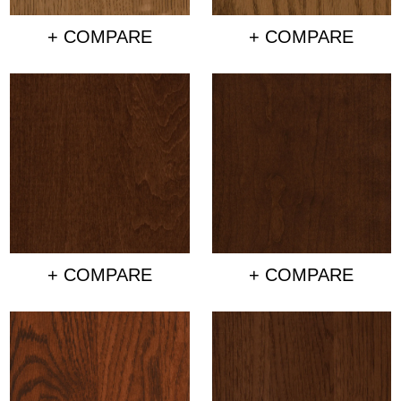
+ COMPARE
+ COMPARE
+ COMPARE
+ COMPARE