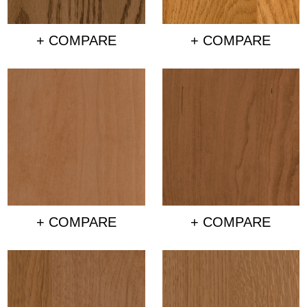
+ COMPARE
+ COMPARE
+ COMPARE
+ COMPARE