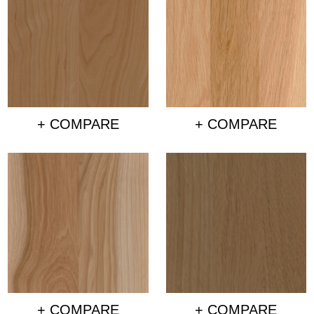
+ COMPARE
+ COMPARE
+ COMPARE
+ COMPARE