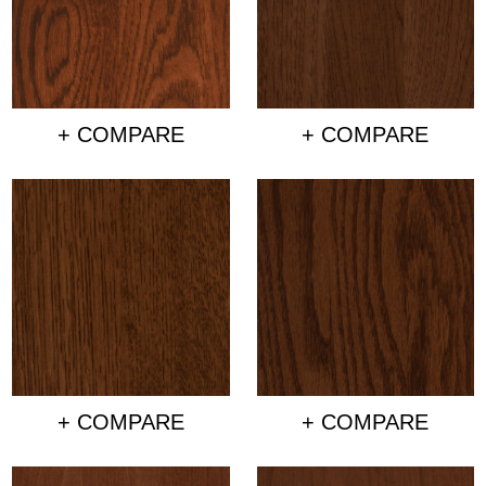
+ COMPARE
+ COMPARE
+ COMPARE
+ COMPARE