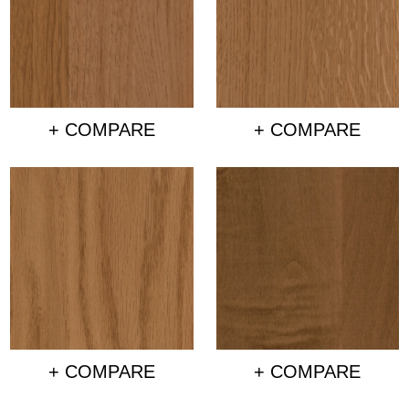
+ COMPARE
+ COMPARE
+ COMPARE
+ COMPARE