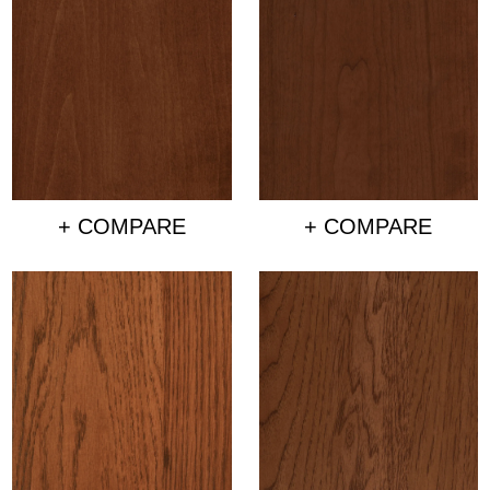
+ COMPARE
+ COMPARE