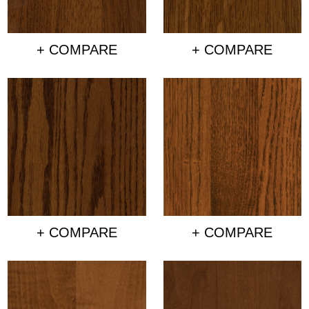
+ COMPARE
+ COMPARE
+ COMPARE
+ COMPARE