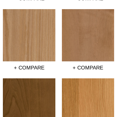
+ COMPARE
+ COMPARE