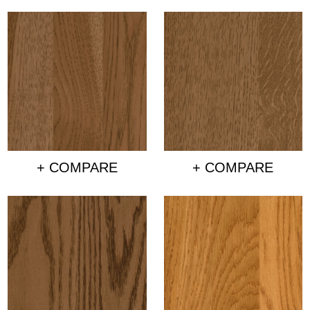
+ COMPARE
+ COMPARE