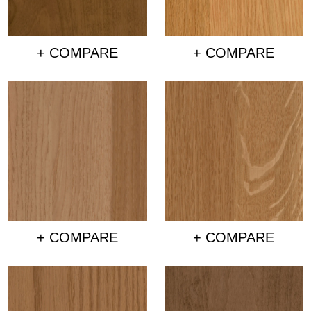
+ COMPARE
+ COMPARE
+ COMPARE
+ COMPARE