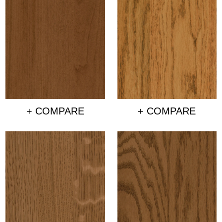
+ COMPARE
+ COMPARE