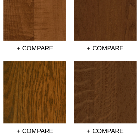
+ COMPARE
+ COMPARE
+ COMPARE
+ COMPARE