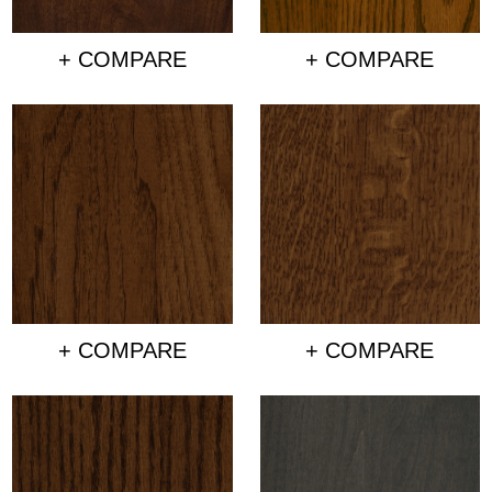
+ COMPARE
+ COMPARE
+ COMPARE
+ COMPARE