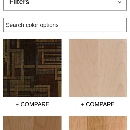
Filters
+ COMPARE
+ COMPARE