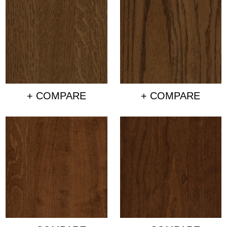
+ COMPARE
+ COMPARE