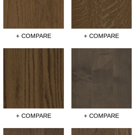
+ COMPARE
+ COMPARE
+ COMPARE
+ COMPARE