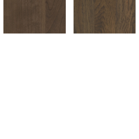
+ COMPARE
+ COMPARE