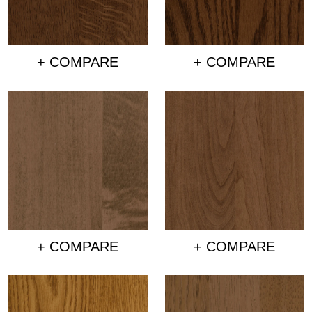
+ COMPARE
+ COMPARE
+ COMPARE
+ COMPARE