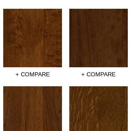
+ COMPARE
+ COMPARE