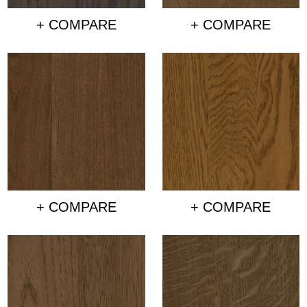
+ COMPARE
+ COMPARE
+ COMPARE
+ COMPARE