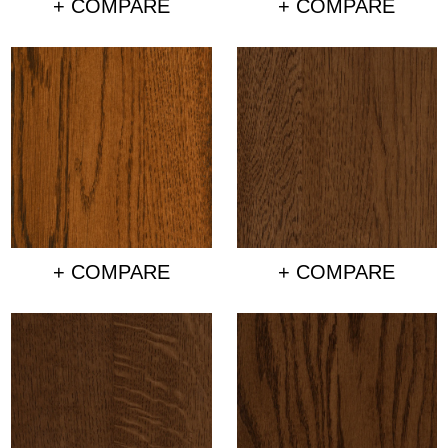
+ COMPARE
+ COMPARE
+ COMPARE
+ COMPARE