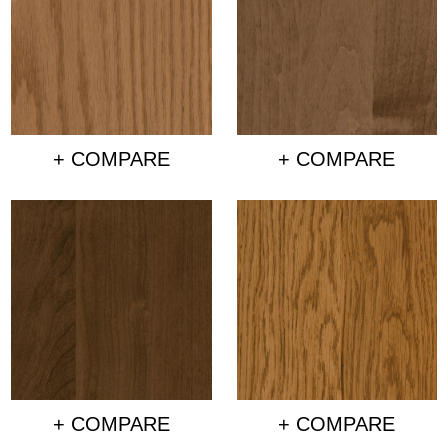
+ COMPARE
+ COMPARE
+ COMPARE
+ COMPARE