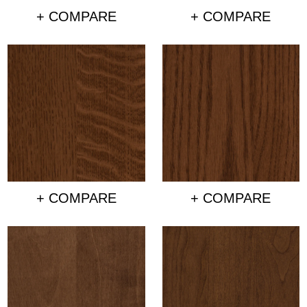
+ COMPARE
+ COMPARE
+ COMPARE
+ COMPARE