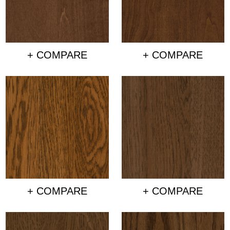
+ COMPARE
+ COMPARE
+ COMPARE
+ COMPARE