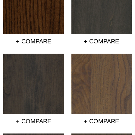
+ COMPARE
+ COMPARE
+ COMPARE
+ COMPARE