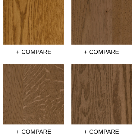
+ COMPARE
+ COMPARE
+ COMPARE
+ COMPARE