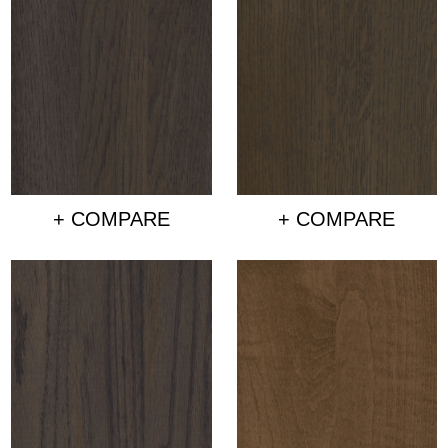
+ COMPARE
+ COMPARE